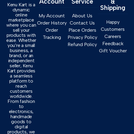
Account
Service
&
Kenu Kart is a
Shipping
dynamic
online
My Account
About Us
marketplace
Happy
Order History
Contact Us
where you can
Customers
sell your
Order
Place Orders
products with
Careers
Tracking
Privacy Policy
ease. Whether
Feedback
Refund Policy
you’re a small
business, a
Gift Voucher
brand, or an
independent
seller, Kenu
Kart provides
a seamless
platform to
reach
customers
worldwide.
From fashion
to
electronics,
handmade
goods to
digital
products, we