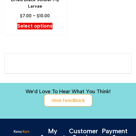
Larvae
$
$
7.00
–
10.00
Select options
We’d Love To Hear What You Think!
Give FeedBack
My
Customer
Payment