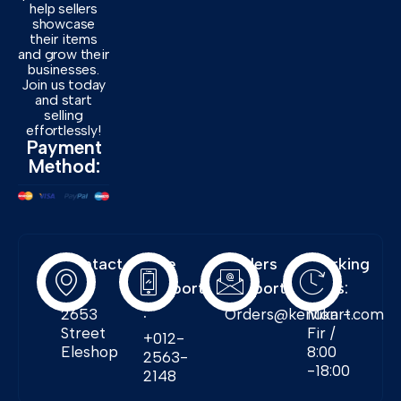
help sellers
showcase
their items
and grow their
businesses.
Join us today
and start
selling
effortlessly!
Payment
Method:
Contact
Free
Orders
Working
Info:
Support
Support:
Days:
:
2653
Orders@kenukart.com
Mon -
Street
Fir /
+012-
Eleshop
8:00
2563-
-18:00
2148