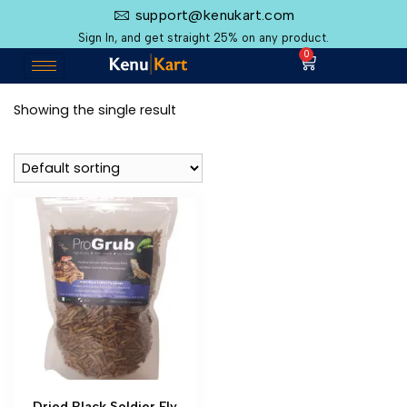
support@kenukart.com
Sign In, and get straight 25% on any product.
0
Showing the single result
Dried Black Soldier Fly