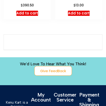
$
$
390.50
13.00
Add to cart
Add to cart
We’d Love To Hear What You Think!
Give FeedBack
My
Customer
Payment
Account
Service
&
Kenu Kart is a
Shipping