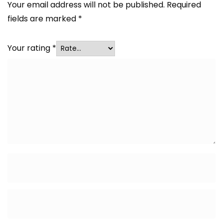
Your email address will not be published.
Required
fields are marked
*
Your rating
*