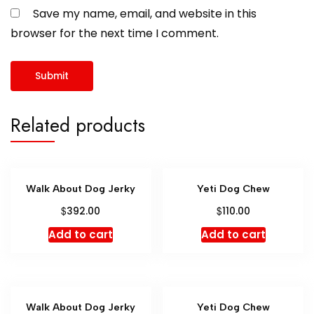
Save my name, email, and website in this
browser for the next time I comment.
Related products
Walk About Dog Jerky
Yeti Dog Chew
$
$
392.00
110.00
Add to cart
Add to cart
Walk About Dog Jerky
Yeti Dog Chew