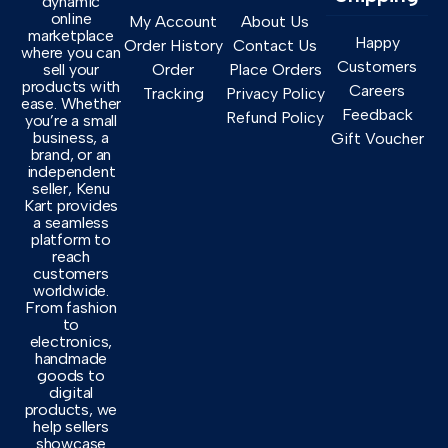
dynamic
online
My Account
About Us
marketplace
Happy
Order History
Contact Us
where you can
Customers
sell your
Order
Place Orders
products with
Careers
Tracking
Privacy Policy
ease. Whether
Feedback
Refund Policy
you’re a small
business, a
Gift Voucher
brand, or an
independent
seller, Kenu
Kart provides
a seamless
platform to
reach
customers
worldwide.
From fashion
to
electronics,
handmade
goods to
digital
products, we
help sellers
showcase