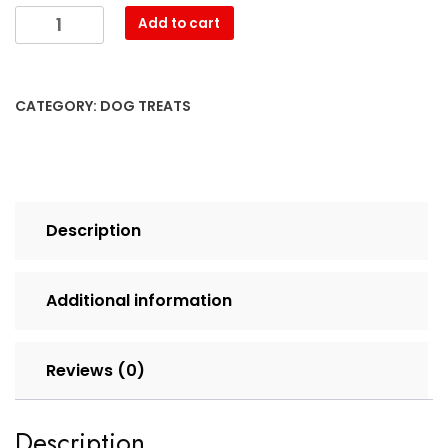
Add to cart
CATEGORY:
DOG TREATS
Description
Additional information
Reviews (0)
Description