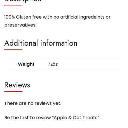
100% Gluten free with no artificial ingredeints or
preservatives.
Additional information
Weight
1 lbs
Reviews
There are no reviews yet.
Be the first to review “Apple & Oat Treats”