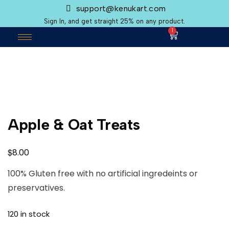
support@kenukart.com
Sign In, and get straight 25% on any product.
1
Apple & Oat Treats
$
8.00
100% Gluten free with no artificial ingredeints or
preservatives.
120 in stock