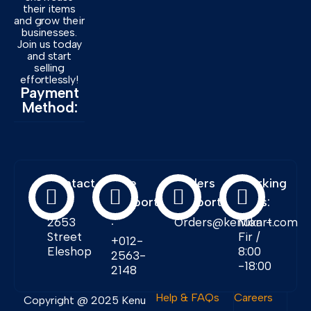
their items
and grow their
businesses.
Join us today
and start
selling
effortlessly!
Payment
Method:
Contact
Free
Orders
Working
Info:
Support
Support:
Days:
:
2653
Orders@kenukart.com
Mon -
Street
Fir /
+012-
Eleshop
8:00
2563-
-18:00
2148
Help & FAQs
Careers
Copyright @ 2025 Kenu