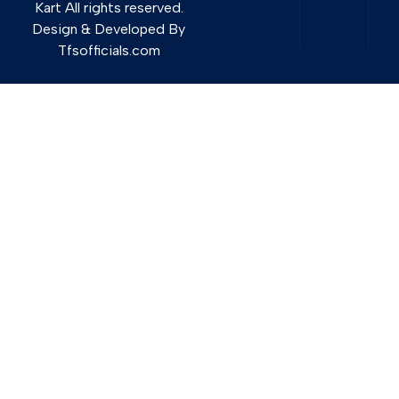
Kart All rights reserved.
Design & Developed By
Tfsofficials.com