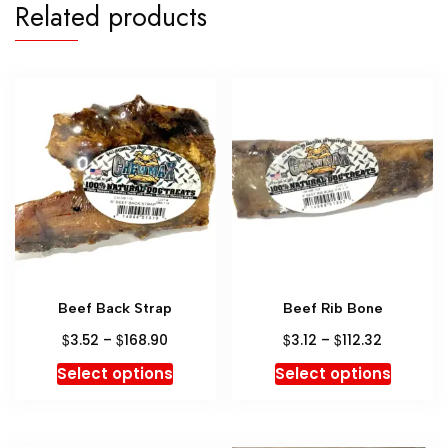
Related products
Beef Back Strap
Beef Rib Bone
$
$
$
$
3.52
–
168.90
3.12
–
112.32
Select options
Select options