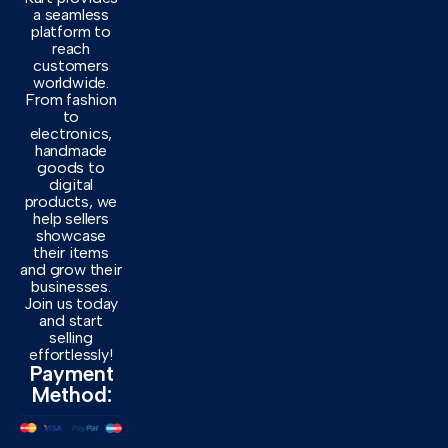
a seamless
platform to
reach
customers
worldwide.
From fashion
to
electronics,
handmade
goods to
digital
products, we
help sellers
showcase
their items
and grow their
businesses.
Join us today
and start
selling
effortlessly!
Payment
Method: