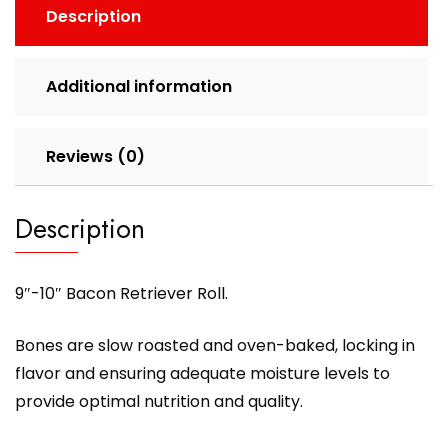
Description
Additional information
Reviews (0)
Description
9″-10″ Bacon Retriever Roll.
Bones are slow roasted and oven-baked, locking in
flavor and ensuring adequate moisture levels to
provide optimal nutrition and quality.