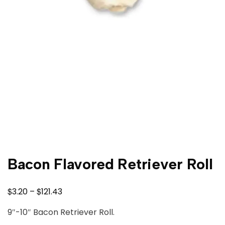
Bacon Flavored Retriever Roll
$
$
3.20
–
121.43
9″-10″ Bacon Retriever Roll.