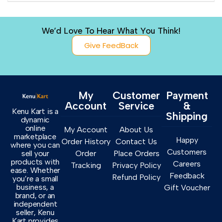
We’d Love To Hear What You Think!
Give FeedBack
My
Customer
Payment
Account
Service
&
Kenu Kart is a
Shipping
dynamic
online
My Account
About Us
marketplace
Happy
Order History
Contact Us
where you can
Customers
sell your
Order
Place Orders
products with
Careers
Tracking
Privacy Policy
ease. Whether
Feedback
Refund Policy
you’re a small
business, a
Gift Voucher
brand, or an
independent
seller, Kenu
Kart provides