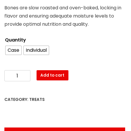
Bones are slow roasted and oven-baked, locking in
flavor and ensuring adequate moisture levels to
provide optimal nutrition and quality.
Quantity
Case
Individual
Add to cart
CATEGORY:
TREATS