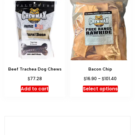
Beef Trachea Dog Chews
Bacon Chip
$
$
$
77.28
16.90
–
101.40
Add to cart
Select options