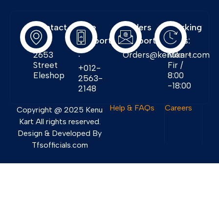
Contact
Free
Orders
Working
Info:
Support
Support:
Days:
:
2653
Orders@kenukart.com
Mon -
Street
Fir /
+012-
Eleshop
8:00
2563-
-18:00
2148
Help & FAQs
Careers
Copyright @ 2025 Kenu
Kart All rights reserved.
Design & Developed By
Tfsofficials.com