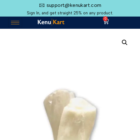
support@kenukart.com
Sign In, and get straight 25% on any product.
0