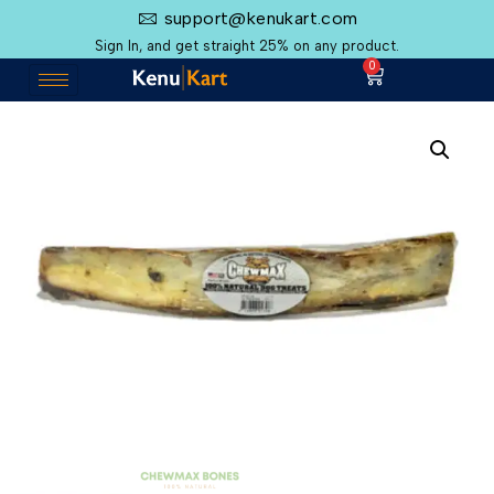
support@kenukart.com
Sign In, and get straight 25% on any product.
0