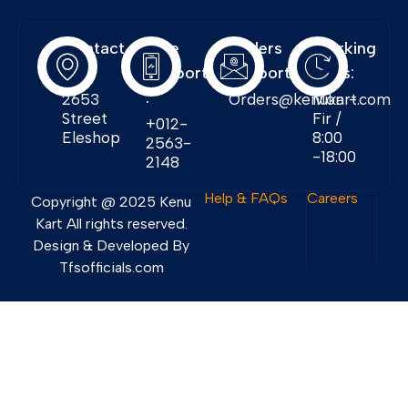
Contact
Free
Orders
Working
Info:
Support
Support:
Days:
:
2653
Orders@kenukart.com
Mon -
Street
Fir /
+012-
Eleshop
8:00
2563-
-18:00
2148
Help & FAQs
Careers
Copyright @ 2025 Kenu
Kart All rights reserved.
Design & Developed By
Tfsofficials.com