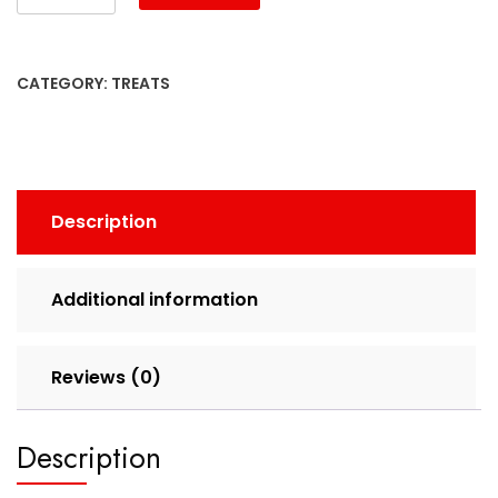
CATEGORY:
TREATS
Description
Additional information
Reviews (0)
Description