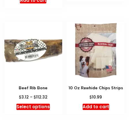
Add to cart
Beef Rib Bone
10 Oz Rawhide Chips Strips
$
$
$
3.12
–
112.32
10.99
Select options
Add to cart