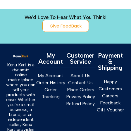
We’d Love To Hear What You Think!
Give FeedBack
My
Customer
Payment
Account
Service
&
Kenu Kart is a
Shipping
dynamic
online
My Account
About Us
marketplace
Happy
Order History
Contact Us
where you can
Customers
sell your
Order
Place Orders
products with
Careers
Tracking
Privacy Policy
ease. Whether
Feedback
Refund Policy
you’re a small
business, a
Gift Voucher
brand, or an
independent
seller, Kenu
Kart provides