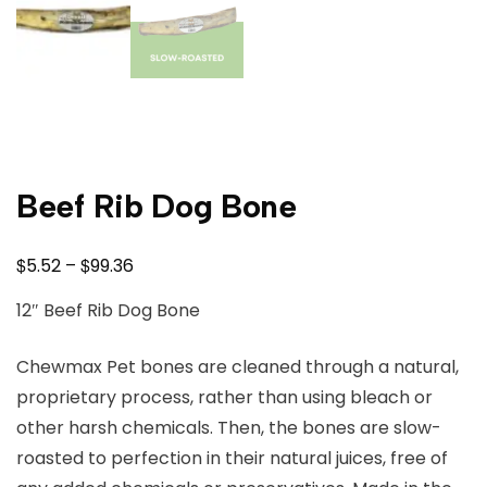
Beef Rib Dog Bone
$
$
5.52
–
99.36
12″ Beef Rib Dog Bone
Chewmax Pet bones are cleaned through a natural,
proprietary process, rather than using bleach or
other harsh chemicals. Then, the bones are slow-
roasted to perfection in their natural juices, free of