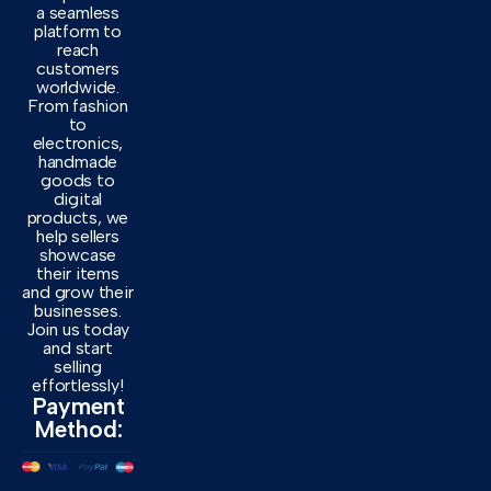
a seamless
platform to
reach
customers
worldwide.
From fashion
to
electronics,
handmade
goods to
digital
products, we
help sellers
showcase
their items
and grow their
businesses.
Join us today
and start
selling
effortlessly!
Payment
Method: