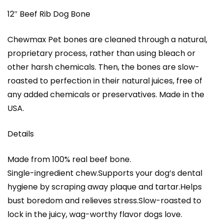
12″ Beef Rib Dog Bone
Chewmax Pet bones are cleaned through a natural,
proprietary process, rather than using bleach or
other harsh chemicals. Then, the bones are slow-
roasted to perfection in their natural juices, free of
any added chemicals or preservatives. Made in the
USA.
Details
Made from 100% real beef bone.
Single-ingredient chew.Supports your dog’s dental
hygiene by scraping away plaque and tartar.Helps
bust boredom and relieves stress.Slow-roasted to
lock in the juicy, wag-worthy flavor dogs love.