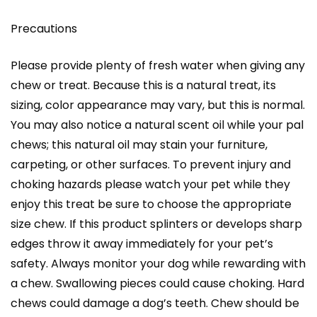
Precautions
Please provide plenty of fresh water when giving any
chew or treat. Because this is a natural treat, its
sizing, color appearance may vary, but this is normal.
You may also notice a natural scent oil while your pal
chews; this natural oil may stain your furniture,
carpeting, or other surfaces. To prevent injury and
choking hazards please watch your pet while they
enjoy this treat be sure to choose the appropriate
size chew. If this product splinters or develops sharp
edges throw it away immediately for your pet’s
safety. Always monitor your dog while rewarding with
a chew. Swallowing pieces could cause choking. Hard
chews could damage a dog’s teeth. Chew should be