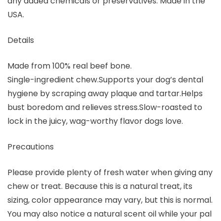
any added chemicals or preservatives. Made in the
USA.
Details
Made from 100% real beef bone.
Single-ingredient chew.Supports your dog’s dental
hygiene by scraping away plaque and tartar.Helps
bust boredom and relieves stress.Slow-roasted to
lock in the juicy, wag-worthy flavor dogs love.
Precautions
Please provide plenty of fresh water when giving any
chew or treat. Because this is a natural treat, its
sizing, color appearance may vary, but this is normal.
You may also notice a natural scent oil while your pal