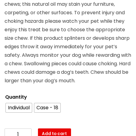
chews; this natural oil may stain your furniture,
carpeting, or other surfaces. To prevent injury and
choking hazards please watch your pet while they
enjoy this treat be sure to choose the appropriate
size chew. If this product splinters or develops sharp
edges throw it away immediately for your pet’s
safety. Always monitor your dog while rewarding with
a chew. Swallowing pieces could cause choking. Hard
chews could damage a dog’s teeth. Chew should be
larger than your dog’s mouth.
Quantity
Individual
Case - 18
Add to cart