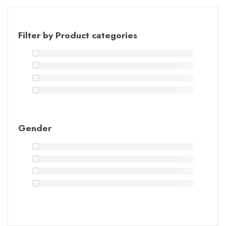
Filter by Product categories
Gender