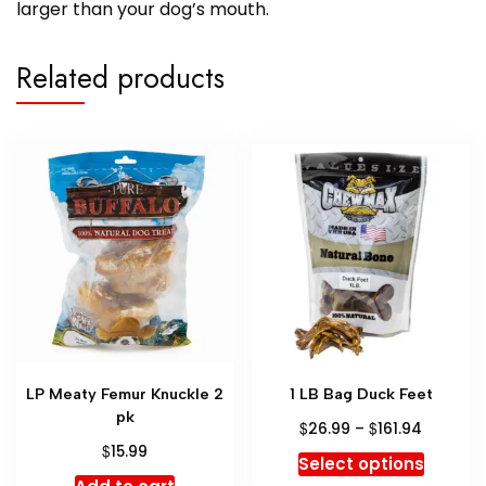
larger than your dog’s mouth.
Related products
LP Meaty Femur Knuckle 2
1 LB Bag Duck Feet
pk
$
$
26.99
–
161.94
$
15.99
Select options