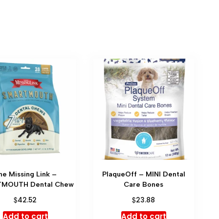
he Missing Link –
PlaqueOff – MINI Dental
MOUTH Dental Chew
Care Bones
$
$
42.52
23.88
Add to cart
Add to cart