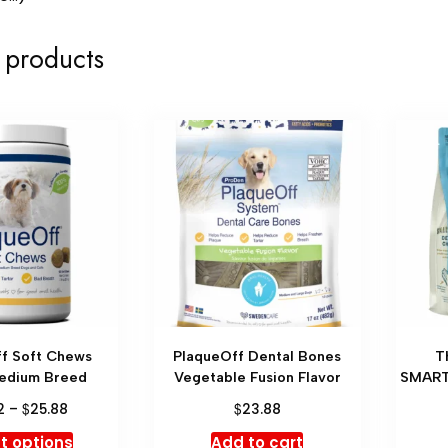
 products
f Soft Chews
PlaqueOff Dental Bones
T
edium Breed
Vegetable Fusion Flavor
SMART
$
$
2
–
25.88
23.88
t options
Add to cart