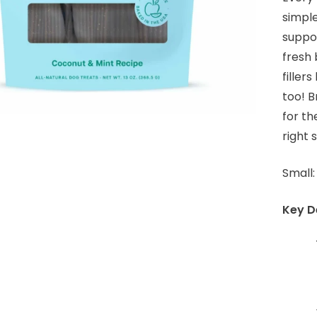
simple
suppor
fresh 
filler
too! B
for th
right 
Small:
Key De