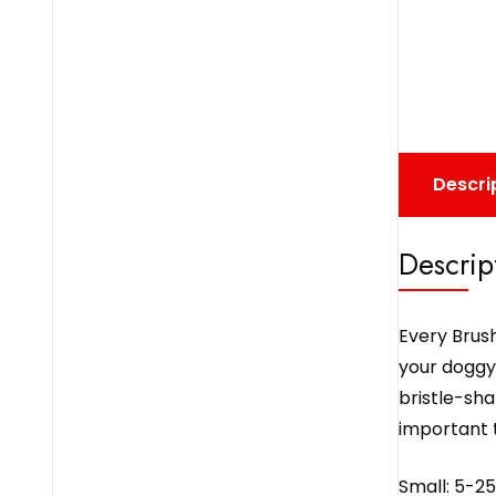
Descri
Descrip
Every Brush
your doggy’
bristle-sha
important t
Small: 5-25