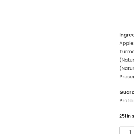
Ingre
Apples
Turmer
(Natur
(Natur
Prese
Guara
Prote
251 in 