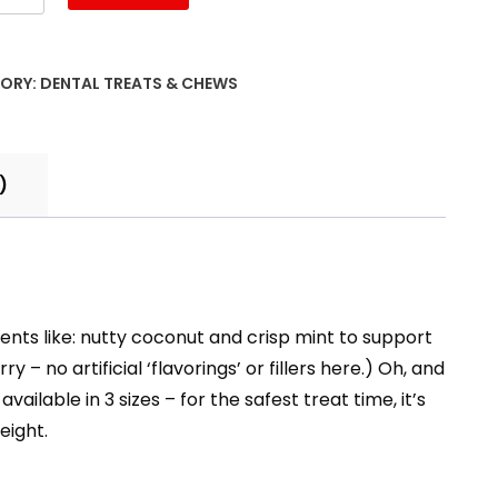
ORY:
DENTAL TREATS & CHEWS
)
ents like: nutty coconut and crisp mint to support
– no artificial ‘flavorings’ or fillers here.) Oh, and
ailable in 3 sizes – for the safest treat time, it’s
eight.