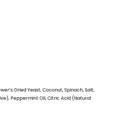
wer’s Dried Yeast, Coconut, Spinach, Salt,
ve), Peppermint Oil, Citric Acid (Natural