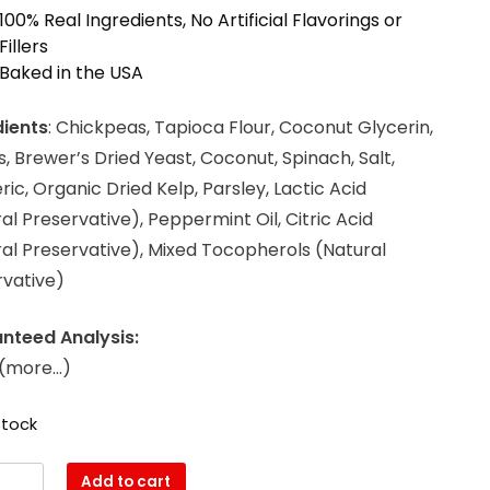
100% Real Ingredients, No Artificial Flavorings or
Fillers
Baked in the USA
dients
: Chickpeas, Tapioca Flour, Coconut Glycerin,
, Brewer’s Dried Yeast, Coconut, Spinach, Salt,
ic, Organic Dried Kelp, Parsley, Lactic Acid
al Preservative), Peppermint Oil, Citric Acid
al Preservative), Mixed Tocopherols (Natural
rvative)
nteed Analysis:
i(more…)
stock
Add to cart