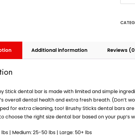
CATEG
ption
Additional information
Reviews (0
tion
y Stick dental bar is made with limited and simple ingredi
s overall dental health and extra fresh breath. (Don’t worry 
ped for extra cleaning, too! Brushy Sticks dental bars are av
o choose the right size dental bar based on your pup’s w
 lbs | Medium: 25-50 lbs | Large: 50+ lbs