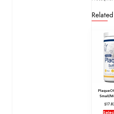
Related
PlaqueOf
Small/M
$
17.8
Selec