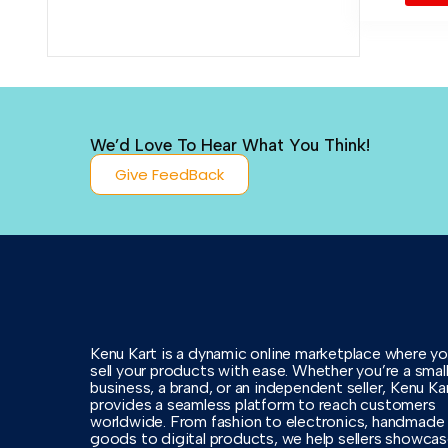
We’d Love To Hear What You Think!
Give FeedBack
Kenu Kart is a dynamic online marketplace where y
sell your products with ease. Whether you’re a smal
business, a brand, or an independent seller, Kenu Ka
provides a seamless platform to reach customers
worldwide. From fashion to electronics, handmade
goods to digital products, we help sellers showca