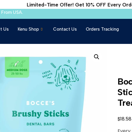
Limited-Time Offer! Get 10% OFF Every Order
s From USA.
t Us
Kenu Shop
Contact Us
Orders Tracking
Boc
Sti
Tre
$
18.58
Every 