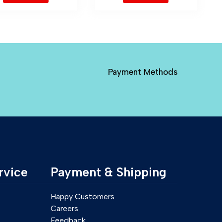
Payment Methods
rvice
Payment & Shipping
Happy Customers
Careers
Feedback