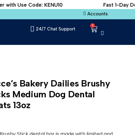
 with Use Code: KENU10
Fast 1-Day Deli
Accounts
0
24/7 Chat Support
ce’s Bakery Dailies Brushy
cks Medium Dog Dental
ats 13oz
Brushy Stick dental bar is made with limited and