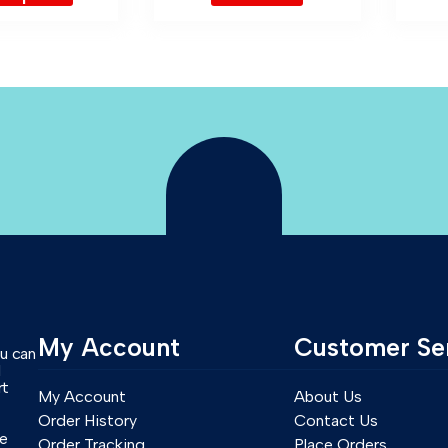
My Account
Customer Se
ou can
l
rt
My Account
About Us
Order History
Contact Us
se
Order Tracking
Place Orders