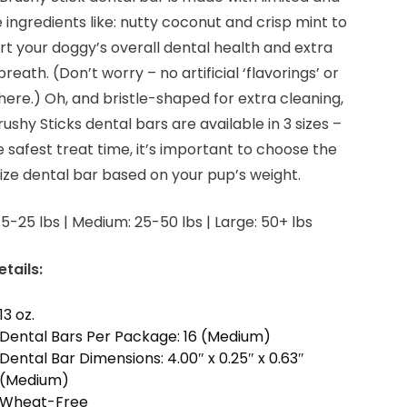
 ingredients like: nutty coconut and crisp mint to
t your doggy’s overall dental health and extra
breath. (Don’t worry – no artificial ‘flavorings’ or
s here.) Oh, and bristle-shaped for extra cleaning,
rushy Sticks dental bars are available in 3 sizes –
e safest treat time, it’s important to choose the
size dental bar based on your pup’s weight.
 5-25 lbs | Medium: 25-50 lbs | Large: 50+ lbs
tails:
13 oz.
Dental Bars Per Package: 16 (Medium)
Dental Bar Dimensions: 4.00″ x 0.25″ x 0.63″
(Medium)
Wheat-Free