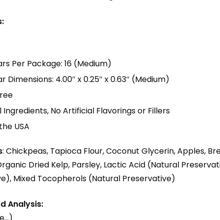
:
ars Per Package: 16 (Medium)
r Dimensions: 4.00″ x 0.25″ x 0.63″ (Medium)
ree
Ingredients, No Artificial Flavorings or Fillers
 the USA
s
: Chickpeas, Tapioca Flour, Coconut Glycerin, Apples, Bre
rganic Dried Kelp, Parsley, Lactic Acid (Natural Preservati
ve), Mixed Tocopherols (Natural Preservative)
 Analysis:
e…)