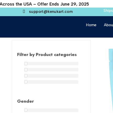
cross the USA – Offer Ends June 29, 2025
Ship
support@kenukart.com
Home
Abou
Filter by Product categories
Gender