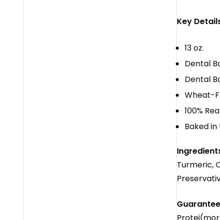
Key Details
13 oz.
Dental B
Dental Ba
Wheat-F
100% Real 
Baked in
Ingredient
Turmeric, O
Preservati
Guaranteed
Protei(mor