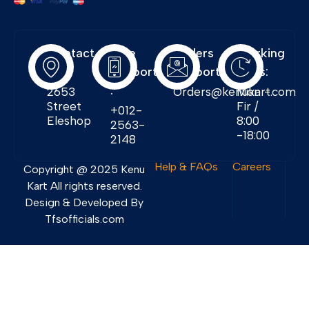
Contact
Free
Orders
Working
Info:
Support
Support:
Days:
:
2653
Orders@kenukart.com
Mon -
Street
Fir /
+012-
Eleshop
8:00
2563-
-18:00
2148
Help & FAQs
Careers
Copyright @ 2025 Kenu
Kart All rights reserved.
Design & Developed By
Tfsofficials.com