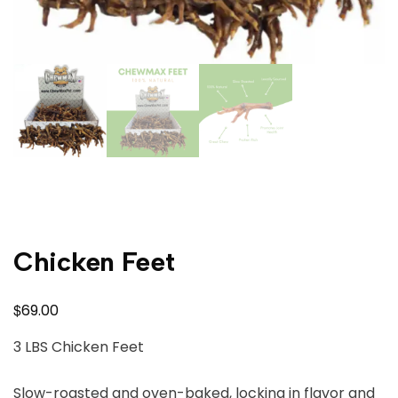
Chicken Feet
$
69.00
3 LBS Chicken Feet
Slow-roasted and oven-baked, locking in flavor and