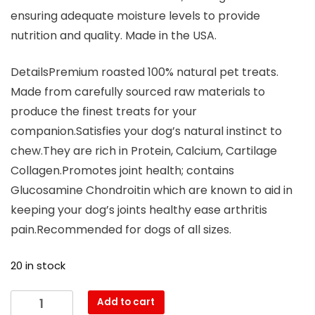
ensuring adequate moisture levels to provide
nutrition and quality. Made in the USA.
DetailsPremium roasted 100% natural pet treats.
Made from carefully sourced raw materials to
produce the finest treats for your
companion.Satisfies your dog’s natural instinct to
chew.They are rich in Protein, Calcium, Cartilage
Collagen.Promotes joint health; contains
Glucosamine Chondroitin which are known to aid in
keeping your dog’s joints healthy ease arthritis
pain.Recommended for dogs of all sizes.
20 in stock
Add to cart