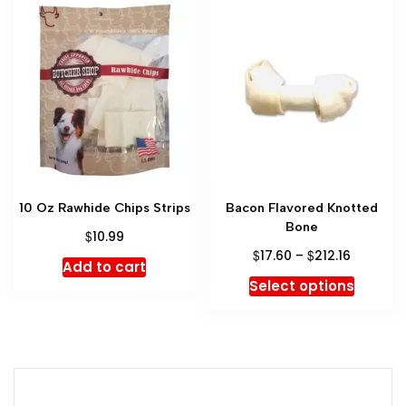
10 Oz Rawhide Chips Strips
Bacon Flavored Knotted
Bone
$
10.99
$
$
17.60
–
212.16
Add to cart
Select options