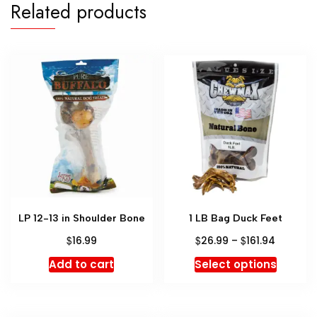
Related products
LP 12-13 in Shoulder Bone
1 LB Bag Duck Feet
$
$
$
16.99
26.99
–
161.94
Add to cart
Select options