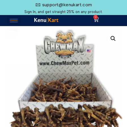
support@kenukart.com
Sign In, and get straight 25% on any product.
0