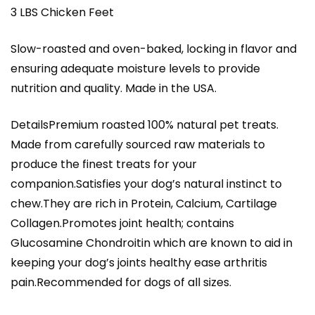
3 LBS Chicken Feet
Slow-roasted and oven-baked, locking in flavor and
ensuring adequate moisture levels to provide
nutrition and quality. Made in the USA.
DetailsPremium roasted 100% natural pet treats.
Made from carefully sourced raw materials to
produce the finest treats for your
companion.Satisfies your dog’s natural instinct to
chew.They are rich in Protein, Calcium, Cartilage
Collagen.Promotes joint health; contains
Glucosamine Chondroitin which are known to aid in
keeping your dog’s joints healthy ease arthritis
pain.Recommended for dogs of all sizes.