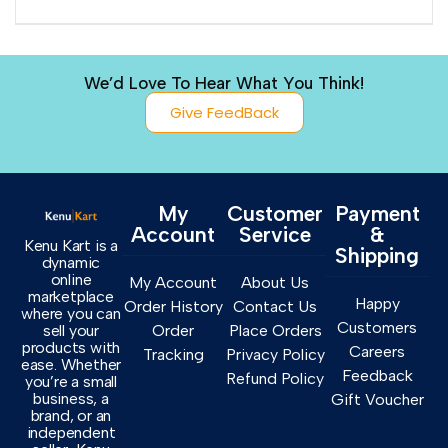
We’d Love To Hear What You Think!
Give FeedBack
My
Customer
Payment
Account
Service
&
Kenu Kart is a
Shipping
dynamic
online
My Account
About Us
marketplace
Happy
Order History
Contact Us
where you can
Customers
sell your
Order
Place Orders
products with
Careers
Tracking
Privacy Policy
ease. Whether
Feedback
Refund Policy
you’re a small
business, a
Gift Voucher
brand, or an
independent