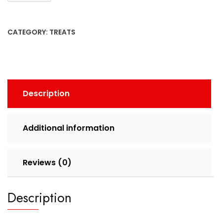
CATEGORY:
TREATS
Description
Additional information
Reviews (0)
Description