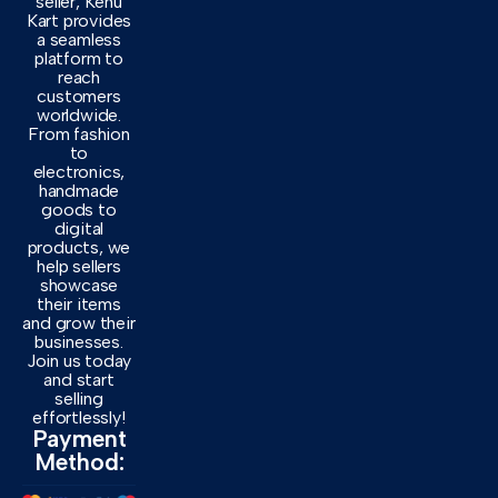
seller, Kenu
Kart provides
a seamless
platform to
reach
customers
worldwide.
From fashion
to
electronics,
handmade
goods to
digital
products, we
help sellers
showcase
their items
and grow their
businesses.
Join us today
and start
selling
effortlessly!
Payment
Method: