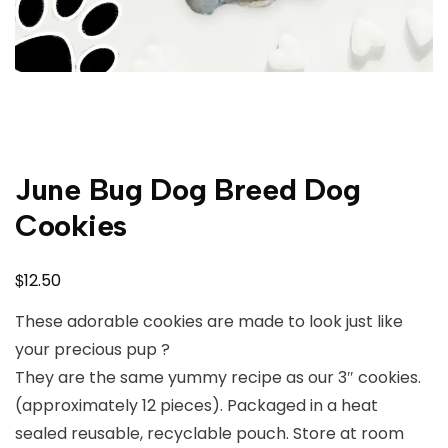
June Bug Dog Breed Dog
Cookies
$
12.50
These adorable cookies are made to look just like
your precious pup ?
They are the same yummy recipe as our 3″ cookies.
(approximately 12 pieces). Packaged in a heat
sealed reusable, recyclable pouch. Store at room