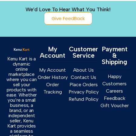
We’d Love To Hear What You Think!
Give FeedBack
My
Customer
Payment
Account
Service
&
Kenu Kart is a
Shipping
dynamic
online
My Account
About Us
marketplace
Happy
Order History
Contact Us
where you can
Customers
sell your
Order
Place Orders
products with
Careers
Tracking
Privacy Policy
ease. Whether
Feedback
Refund Policy
you’re a small
business, a
Gift Voucher
brand, or an
independent
seller, Kenu
Kart provides
a seamless