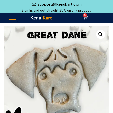
support@kenukart.com
Sign In, and get straight 25% on any product.
0