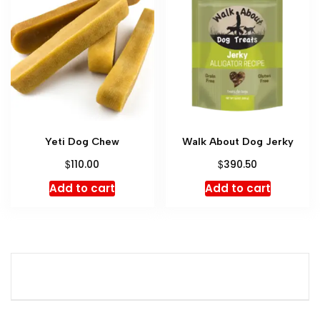
Yeti Dog Chew
Walk About Dog Jerky
$
$
110.00
390.50
Add to cart
Add to cart