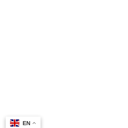
EN
EN