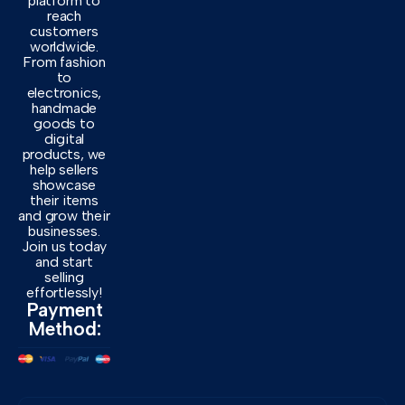
platform to
reach
customers
worldwide.
From fashion
to
electronics,
handmade
goods to
digital
products, we
help sellers
showcase
their items
and grow their
businesses.
Join us today
and start
selling
effortlessly!
Payment
Method: