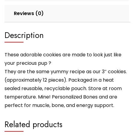
Reviews (0)
Description
These adorable cookies are made to look just like
your precious pup ?
They are the same yummy recipe as our 3″ cookies.
(approximately 12 pieces). Packaged in a heat
sealed reusable, recyclable pouch. Store at room
temperature. Mine! Personalized Bones and are
perfect for muscle, bone, and energy support.
Related products