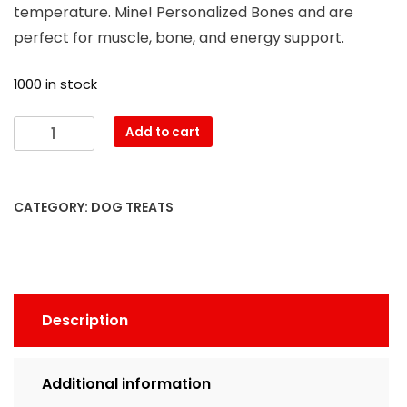
temperature. Mine! Personalized Bones and are
perfect for muscle, bone, and energy support.
1000 in stock
Add to cart
CATEGORY:
DOG TREATS
Description
Additional information