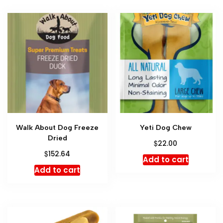
Walk About Dog Freeze
Yeti Dog Chew
Dried
$
22.00
$
152.64
Add to cart
Add to cart