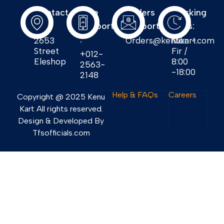
Contact
Free
Orders
Working
Info:
Support
Support:
Days:
:
2653
Orders@kenukart.com
Mon -
Street
Fir /
+012-
Eleshop
8:00
2563-
-18:00
2148
Help & FAQs
Careers
Copyright @ 2025 Kenu
Kart All rights reserved.
Design & Developed By
Tfsofficials.com