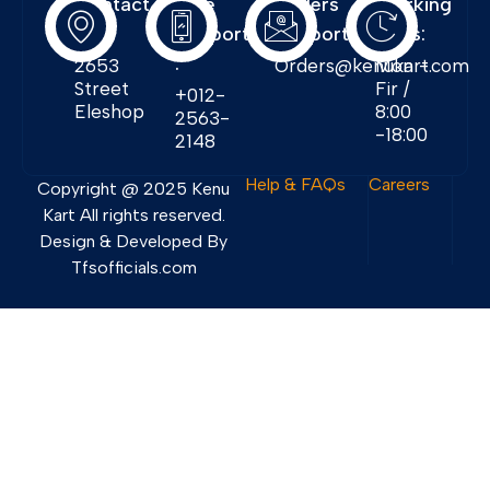
Contact
Free
Orders
Working
Info:
Support
Support:
Days:
:
2653
Orders@kenukart.com
Mon -
Street
Fir /
+012-
Eleshop
8:00
2563-
-18:00
2148
Help & FAQs
Careers
Copyright @ 2025 Kenu
Kart All rights reserved.
Design & Developed By
Tfsofficials.com