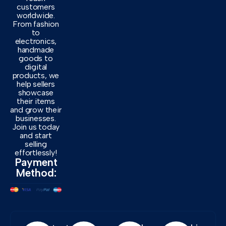
customers
worldwide.
From fashion
to
electronics,
handmade
goods to
digital
products, we
help sellers
showcase
their items
and grow their
businesses.
Join us today
and start
selling
effortlessly!
Payment
Method: