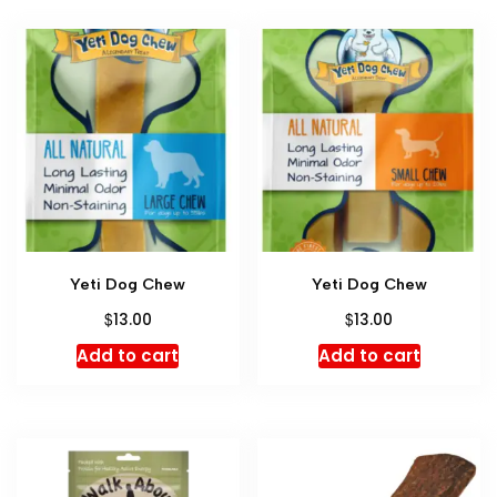
Yeti Dog Chew
Yeti Dog Chew
$
$
13.00
13.00
Add to cart
Add to cart