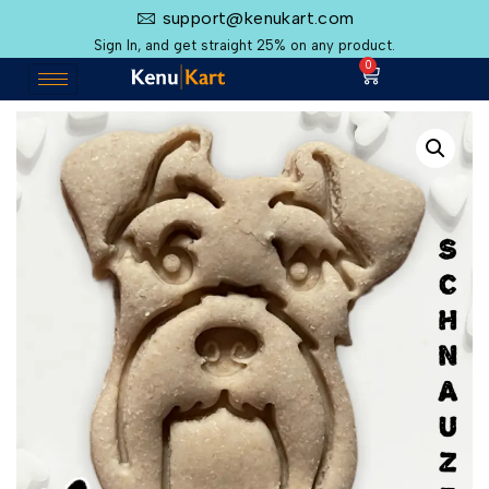
support@kenukart.com
Sign In, and get straight 25% on any product.
0