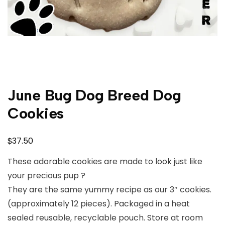
June Bug Dog Breed Dog
Cookies
$
37.50
These adorable cookies are made to look just like
your precious pup ?
They are the same yummy recipe as our 3″ cookies.
(approximately 12 pieces). Packaged in a heat
sealed reusable, recyclable pouch. Store at room