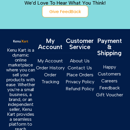
We’d Love To Hear What You Think!
Give FeedBack
My
Customer
Payment
Account
Service
&
Kenu Kart is a
Shipping
dynamic
online
My Account
About Us
marketplace
Happy
Order History
Contact Us
where you can
Customers
sell your
Order
Place Orders
products with
Careers
Tracking
Privacy Policy
ease. Whether
Feedback
Refund Policy
you’re a small
business, a
Gift Voucher
brand, or an
independent
seller, Kenu
Kart provides
a seamless
platform to
reach