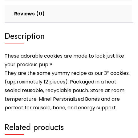
Reviews (0)
Description
These adorable cookies are made to look just like
your precious pup ?
They are the same yummy recipe as our 3″ cookies.
(approximately 12 pieces). Packaged in a heat
sealed reusable, recyclable pouch. Store at room
temperature. Mine! Personalized Bones and are
perfect for muscle, bone, and energy support.
Related products