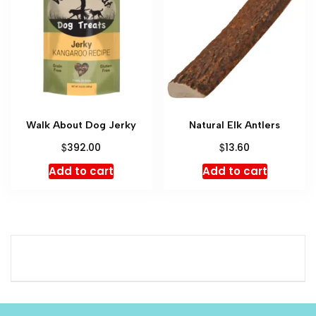
Walk About Dog Jerky
Natural Elk Antlers
$
$
392.00
13.60
Add to cart
Add to cart