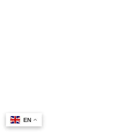
EN
EN