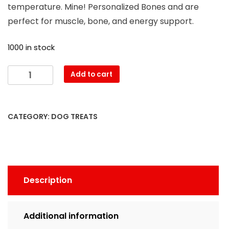
temperature. Mine! Personalized Bones and are
perfect for muscle, bone, and energy support.
1000 in stock
Add to cart
CATEGORY:
DOG TREATS
Description
Additional information