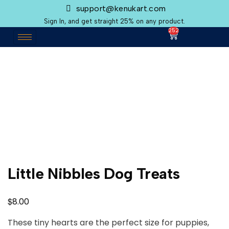
support@kenukart.com
Sign In, and get straight 25% on any product.
252
Little Nibbles Dog Treats
$
8.00
These tiny hearts are the perfect size for puppies,