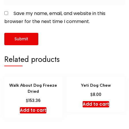
Save my name, email, and website in this
browser for the next time I comment.
Related products
Walk About Dog Freeze
Yeti Dog Chew
Dried
$
8.00
$
153.36
Add to cart
Add to cart