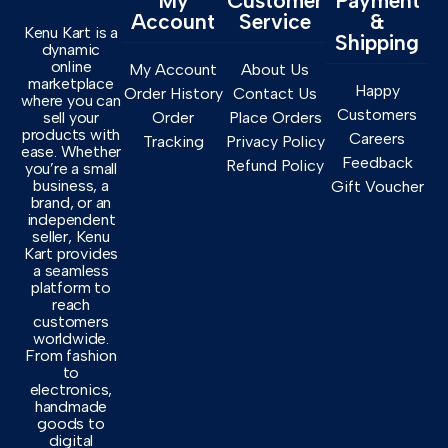
My
Customer
Payment
Account
Service
&
Kenu Kart is a
Shipping
dynamic
online
My Account
About Us
marketplace
Happy
Order History
Contact Us
where you can
Customers
sell your
Order
Place Orders
products with
Careers
Tracking
Privacy Policy
ease. Whether
Feedback
Refund Policy
you’re a small
business, a
Gift Voucher
brand, or an
independent
seller, Kenu
Kart provides
a seamless
platform to
reach
customers
worldwide.
From fashion
to
electronics,
handmade
goods to
digital