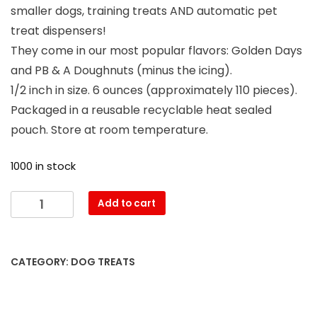
smaller dogs, training treats AND automatic pet
treat dispensers!
They come in our most popular flavors: Golden Days
and PB & A Doughnuts (minus the icing).
1/2 inch in size. 6 ounces (approximately 110 pieces).
Packaged in a reusable recyclable heat sealed
pouch. Store at room temperature.
1000 in stock
Add to cart
CATEGORY:
DOG TREATS