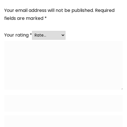
Your email address will not be published.
Required
fields are marked
*
Your rating
*