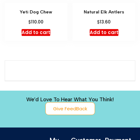
Yeti Dog Chew
Natural Elk Antlers
$
$
110.00
13.60
Add to cart
Add to cart
We’d Love To Hear What You Think!
Give FeedBack