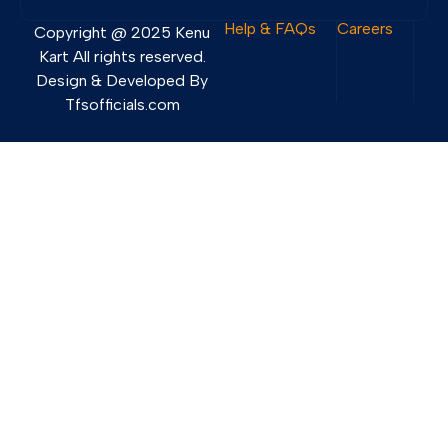
Help & FAQs
Careers
Copyright @ 2025 Kenu
Kart All rights reserved.
Design & Developed By
Tfsofficials.com