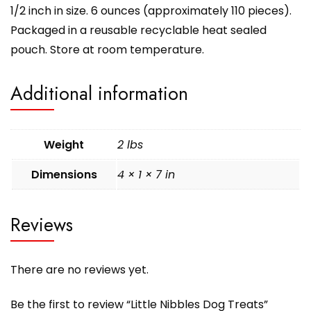
1/2 inch in size. 6 ounces (approximately 110 pieces).
Packaged in a reusable recyclable heat sealed
pouch. Store at room temperature.
Additional information
Weight
2 lbs
Dimensions
4 × 1 × 7 in
Reviews
There are no reviews yet.
Be the first to review “Little Nibbles Dog Treats”