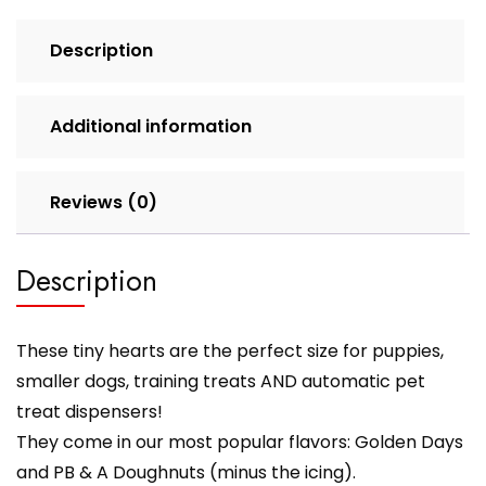
Description
Additional information
Reviews (0)
Description
These tiny hearts are the perfect size for puppies,
smaller dogs, training treats AND automatic pet
treat dispensers!
They come in our most popular flavors: Golden Days
and PB & A Doughnuts (minus the icing).