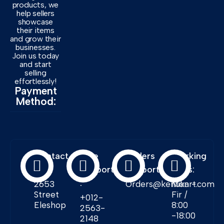
products, we
help sellers
showcase
their items
and grow their
businesses.
Join us today
and start
selling
effortlessly!
Payment
Method:
Contact
Free
Orders
Working
Info:
Support
Support:
Days:
:
2653
Orders@kenukart.com
Mon -
Street
Fir /
+012-
Eleshop
8:00
2563-
-18:00
2148