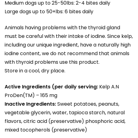
Medium dogs up to 25-50lbs: 2-4 bites daily
Large dogs up to 50+lbs: 6 bites daily
Animals having problems with the thyroid gland
must be careful with their intake of iodine. Since kelp,
including our unique ingredient, have a naturally high
iodine content, we do not recommend that animals
with thyroid problems use this product.
Store in a cool, dry place.
Active Ingredients (per daily serving:
Kelp A.N
ProDen(TM) – 165 mg
Inactive Ingredients:
Sweet potatoes, peanuts,
vegetable glycerin, water, tapioca starch, natural
flavors, citric acid (preservative) phosphoric acid,
mixed tocopherols (preservative)