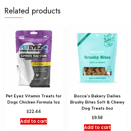
Related products
Pet Eyez Vitamin Treats for
Bocce’s Bakery Dailies
Dogs Chicken Formula 1oz
Brushy Bites Soft & Chewy
Dog Treats 6oz
$
22.44
$
9.58
Add to cart
Add to cart