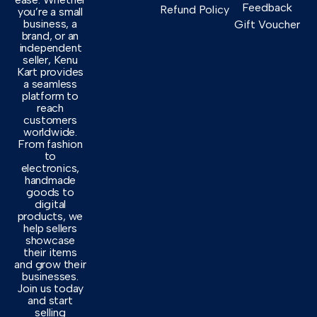
Feedback
Refund Policy
you’re a small
business, a
Gift Voucher
brand, or an
independent
seller, Kenu
Kart provides
a seamless
platform to
reach
customers
worldwide.
From fashion
to
electronics,
handmade
goods to
digital
products, we
help sellers
showcase
their items
and grow their
businesses.
Join us today
and start
selling