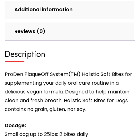
Additional information
Reviews (0)
Description
ProDen PlaqueOff System(TM) Holistic Soft Bites for
supplementing your daily oral care routine in a
delicious vegan formula. Designed to help maintain
clean and fresh breath. Holistic Soft Bites for Dogs
contains no grain, gluten, nor soy.
Dosage:
Small dog up to 25lbs: 2 bites daily