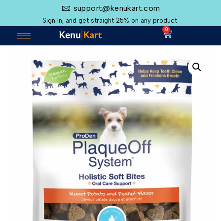
support@kenukart.com
Sign In, and get straight 25% on any product.
0