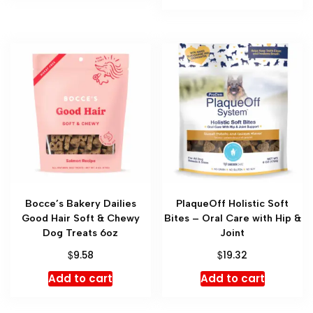
Bocce’s Bakery Dailies
PlaqueOff Holistic Soft
Good Hair Soft & Chewy
Bites – Oral Care with Hip &
Dog Treats 6oz
Joint
$
$
9.58
19.32
Add to cart
Add to cart