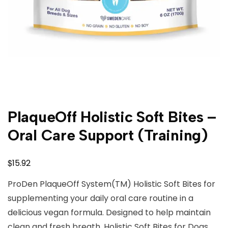
PlaqueOff Holistic Soft Bites –
Oral Care Support (Training)
$
15.92
ProDen PlaqueOff System(TM) Holistic Soft Bites for
supplementing your daily oral care routine in a
delicious vegan formula. Designed to help maintain
clean and fresh breath. Holistic Soft Bites for Dogs