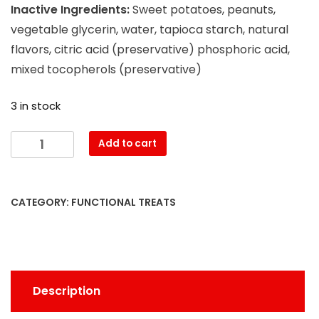
Inactive Ingredients:
Sweet potatoes, peanuts,
vegetable glycerin, water, tapioca starch, natural
flavors, citric acid (preservative) phosphoric acid,
mixed tocopherols (preservative)
3 in stock
Add to cart
CATEGORY:
FUNCTIONAL TREATS
Description