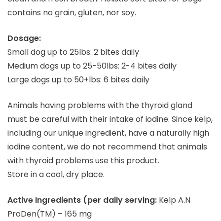
contains no grain, gluten, nor soy.
Dosage:
Small dog up to 25lbs: 2 bites daily
Medium dogs up to 25-50lbs: 2-4 bites daily
Large dogs up to 50+lbs: 6 bites daily
Animals having problems with the thyroid gland
must be careful with their intake of iodine. Since kelp,
including our unique ingredient, have a naturally high
iodine content, we do not recommend that animals
with thyroid problems use this product.
Store in a cool, dry place.
Active Ingredients (per daily serving:
Kelp A.N
ProDen(TM) – 165 mg