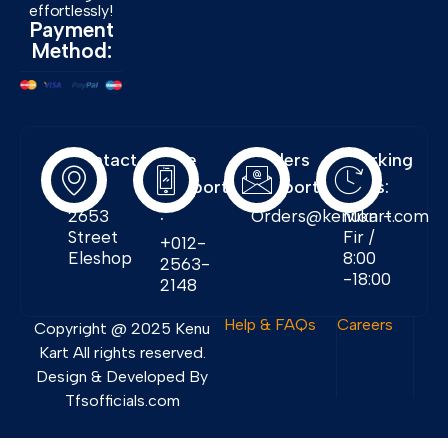
effortlessly!
Payment
Method:
Contact
Free
Orders
Working
Info:
Support
Support:
Days:
:
2653
Orders@kenukart.com
Mon -
Street
Fir /
+012-
Eleshop
8:00
2563-
-18:00
2148
Help & FAQs
Careers
Copyright @ 2025 Kenu
Kart All rights reserved.
Design & Developed By
Tfsofficials.com