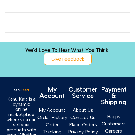
We’d Love To Hear What You Think!
Give FeedBack
My
Customer
Payment
Account
Service
&
Kenu Kart is a
Shipping
dynamic
online
My Account
About Us
marketplace
Happy
Order History
Contact Us
where you can
Customers
sell your
Order
Place Orders
products with
Careers
Tracking
Privacy Policy
ease. Whether