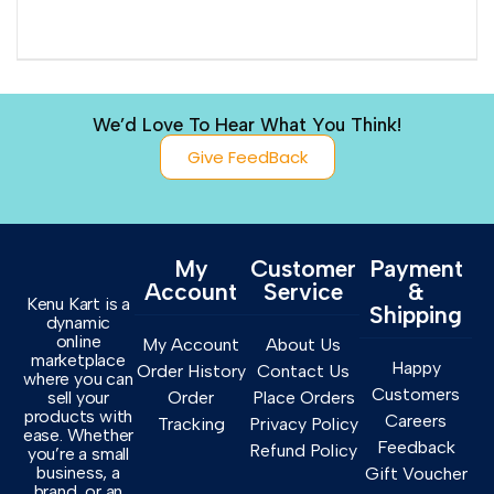
We’d Love To Hear What You Think!
Give FeedBack
My
Customer
Payment
Account
Service
&
Kenu Kart is a
Shipping
dynamic
online
My Account
About Us
marketplace
Happy
Order History
Contact Us
where you can
Customers
sell your
Order
Place Orders
products with
Careers
Tracking
Privacy Policy
ease. Whether
Feedback
Refund Policy
you’re a small
business, a
Gift Voucher
brand, or an