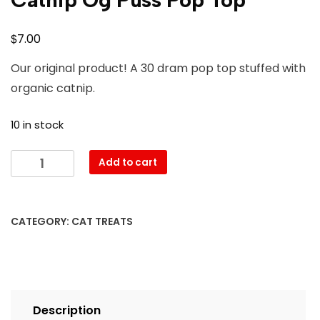
$
7.00
Our original product! A 30 dram pop top stuffed with
organic catnip.
10 in stock
Add to cart
CATEGORY:
CAT TREATS
Description