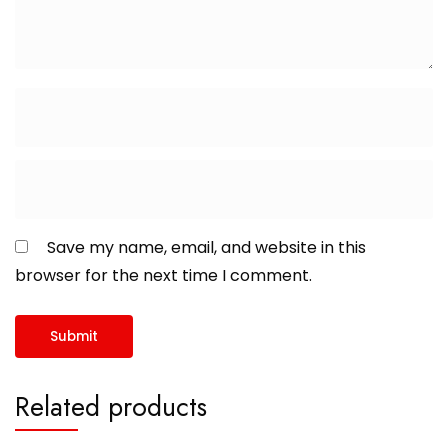
Save my name, email, and website in this
browser for the next time I comment.
Related products