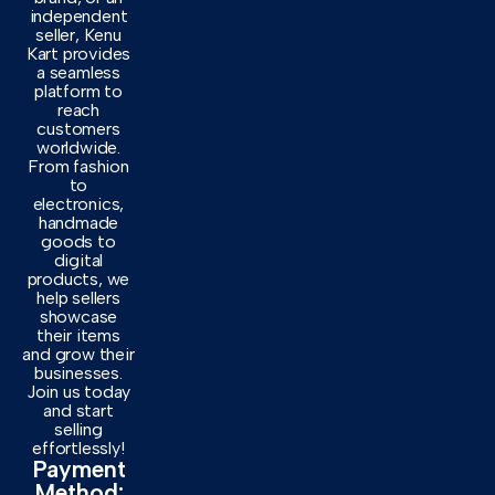
independent
seller, Kenu
Kart provides
a seamless
platform to
reach
customers
worldwide.
From fashion
to
electronics,
handmade
goods to
digital
products, we
help sellers
showcase
their items
and grow their
businesses.
Join us today
and start
selling
effortlessly!
Payment
Method: