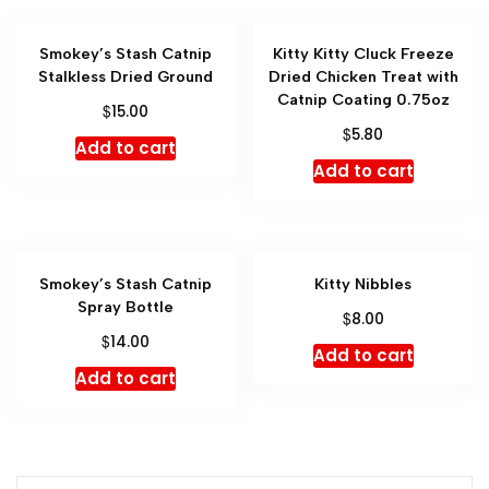
Smokey’s Stash Catnip
Kitty Kitty Cluck Freeze
Stalkless Dried Ground
Dried Chicken Treat with
Catnip Coating 0.75oz
$
15.00
$
5.80
Add to cart
Add to cart
Smokey’s Stash Catnip
Kitty Nibbles
Spray Bottle
$
8.00
$
14.00
Add to cart
Add to cart