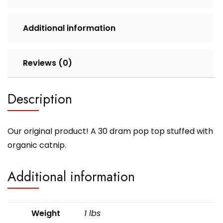
Additional information
Reviews (0)
Description
Our original product! A 30 dram pop top stuffed with
organic catnip.
Additional information
Weight
1 lbs