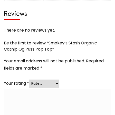
Reviews
There are no reviews yet.
Be the first to review “Smokey’s Stash Organic
Catnip Og Puss Pop Top”
Your email address will not be published.
Required
fields are marked
*
Your rating
*