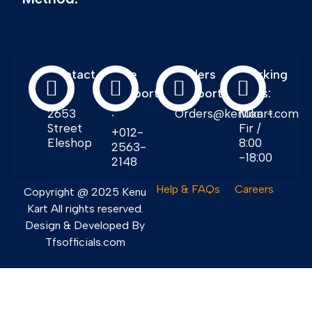
Contact
Free
Orders
Working
Info:
Support
Support:
Days:
:
2653
Orders@kenukart.com
Mon -
Street
Fir /
+012-
Eleshop
8:00
2563-
-18:00
2148
Help & FAQs
Careers
Copyright @ 2025 Kenu
Kart All rights reserved.
Design & Developed By
Tfsofficials.com