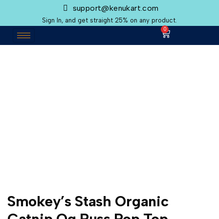
support@kenukart.com
Sign In, and get straight 25% on any product.
0
Smokey’s Stash Organic
Catnip Og Puss Pop Top