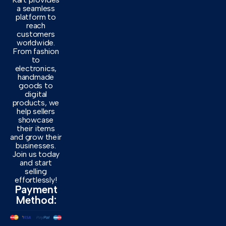
a seamless
platform to
reach
customers
worldwide.
From fashion
to
electronics,
handmade
goods to
digital
products, we
help sellers
showcase
their items
and grow their
businesses.
Join us today
and start
selling
effortlessly!
Payment
Method: