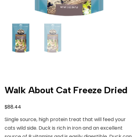
Walk About Cat Freeze Dried
$
88.44
Single source, high protein treat that will feed your
cats wild side. Duck is rich in iron and an excellent
source of B vitamins and is easily digestible. Duck can