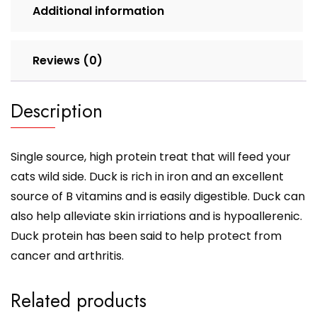
Additional information
Reviews (0)
Description
Single source, high protein treat that will feed your
cats wild side. Duck is rich in iron and an excellent
source of B vitamins and is easily digestible. Duck can
also help alleviate skin irriations and is hypoallerenic.
Duck protein has been said to help protect from
cancer and arthritis.
Related products