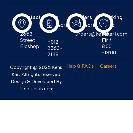
Contact
Free
Orders
Working
Info:
Support
Support:
Days:
:
2653
Orders@kenukart.com
Mon -
Street
Fir /
+012-
Eleshop
8:00
2563-
-18:00
2148
Help & FAQs
Careers
Copyright @ 2025 Kenu
Kart All rights reserved.
Design & Developed By
Tfsofficials.com