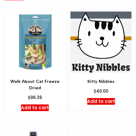
Walk About Cat Freeze
Kitty Nibbles
Dried
$
40.00
$
96.36
Add to cart
Add to cart