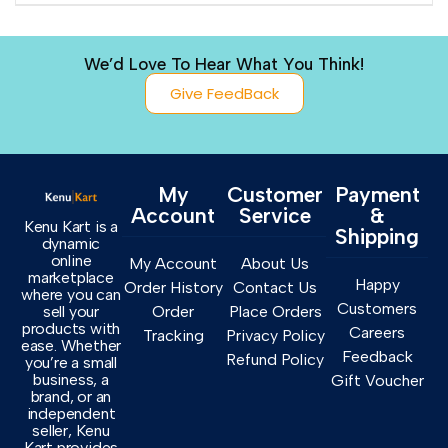
We’d Love To Hear What You Think!
Give FeedBack
My
Customer
Payment
Account
Service
&
Kenu Kart is a
Shipping
dynamic
online
My Account
About Us
marketplace
Happy
Order History
Contact Us
where you can
Customers
sell your
Order
Place Orders
products with
Careers
Tracking
Privacy Policy
ease. Whether
Feedback
Refund Policy
you’re a small
business, a
Gift Voucher
brand, or an
independent
seller, Kenu
Kart provides