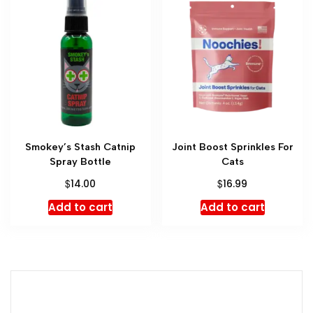
Smokey’s Stash Catnip
Joint Boost Sprinkles For
Spray Bottle
Cats
$
$
14.00
16.99
Add to cart
Add to cart