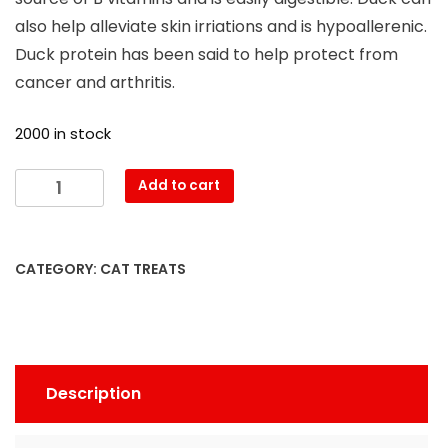
also help alleviate skin irriations and is hypoallerenic.
Duck protein has been said to help protect from
cancer and arthritis.
2000 in stock
Add to cart
CATEGORY:
CAT TREATS
Description