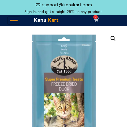
support@kenukart.com
Sign In, and get straight 25% on any product.
0