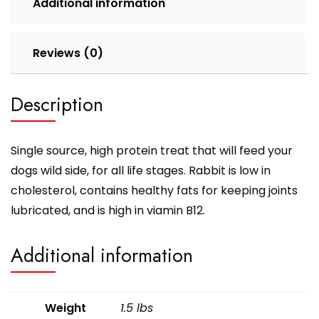
Additional information
Reviews (0)
Description
Single source, high protein treat that will feed your
dogs wild side, for all life stages. Rabbit is low in
cholesterol, contains healthy fats for keeping joints
lubricated, and is high in viamin B12.
Additional information
Weight
1.5 lbs