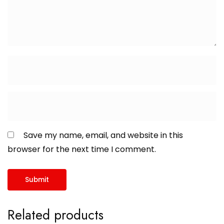
Save my name, email, and website in this
browser for the next time I comment.
Related products