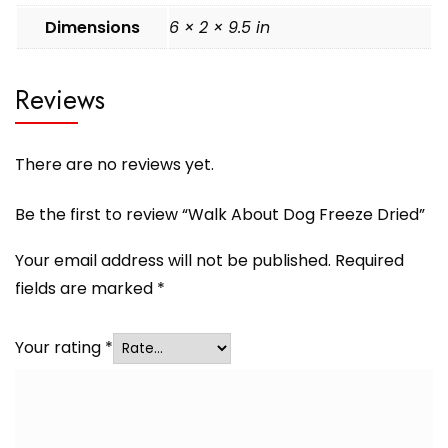
Dimensions
6 × 2 × 9.5 in
Reviews
There are no reviews yet.
Be the first to review “Walk About Dog Freeze Dried”
Your email address will not be published.
Required
fields are marked
*
Your rating
*