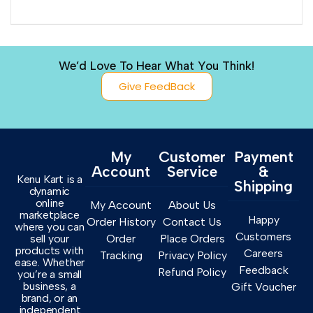
We’d Love To Hear What You Think!
Give FeedBack
My
Customer
Payment
Account
Service
&
Kenu Kart is a
Shipping
dynamic
online
My Account
About Us
marketplace
Happy
Order History
Contact Us
where you can
Customers
sell your
Order
Place Orders
products with
Careers
Tracking
Privacy Policy
ease. Whether
Feedback
Refund Policy
you’re a small
business, a
Gift Voucher
brand, or an
independent