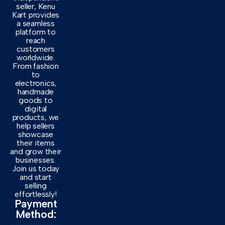
seller, Kenu
Kart provides
a seamless
platform to
reach
customers
worldwide.
From fashion
to
electronics,
handmade
goods to
digital
products, we
help sellers
showcase
their items
and grow their
businesses.
Join us today
and start
selling
effortlessly!
Payment
Method: