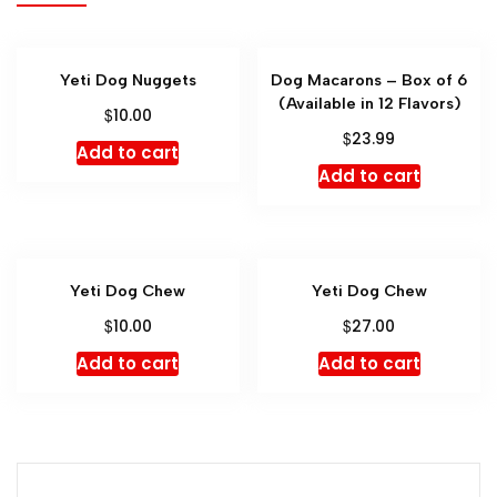
Yeti Dog Nuggets
Dog Macarons – Box of 6
(Available in 12 Flavors)
$
10.00
$
23.99
Add to cart
Add to cart
Yeti Dog Chew
Yeti Dog Chew
$
$
10.00
27.00
Add to cart
Add to cart