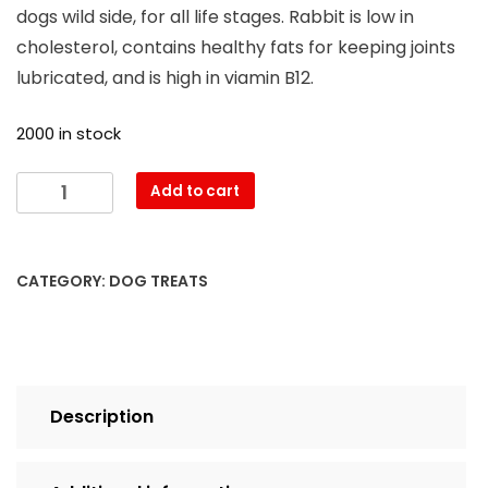
dogs wild side, for all life stages. Rabbit is low in
cholesterol, contains healthy fats for keeping joints
lubricated, and is high in viamin B12.
2000 in stock
Add to cart
CATEGORY:
DOG TREATS
Description