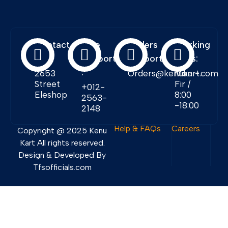
Contact
Free
Orders
Working
Info:
Support
Support:
Days:
:
2653
Orders@kenukart.com
Mon -
Street
Fir /
+012-
Eleshop
8:00
2563-
-18:00
2148
Help & FAQs
Careers
Copyright @ 2025 Kenu
Kart All rights reserved.
Design & Developed By
Tfsofficials.com