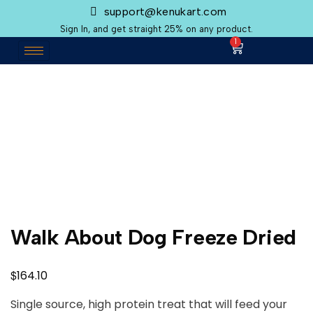
support@kenukart.com
Sign In, and get straight 25% on any product.
1
Walk About Dog Freeze Dried
$
164.10
Single source, high protein treat that will feed your