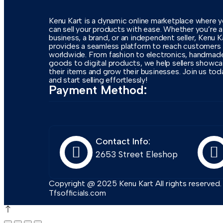
Kenu Kart is a dynamic online marketplace where 
can sell your products with ease. Whether you’re a
business, a brand, or an independent seller, Kenu K
provides a seamless platform to reach customers
worldwide. From fashion to electronics, handmad
goods to digital products, we help sellers showc
their items and grow their businesses. Join us tod
and start selling effortlessly!
Payment Method:
Contact Info:
2653 Street Eleshop
Copyright @ 2025 Kenu Kart All rights reserved
Tfsofficials.com