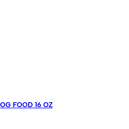
OG FOOD 16 OZ