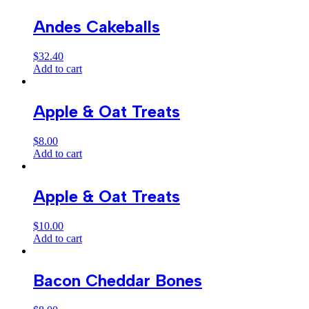
Andes Cakeballs
$
32.40
Add to cart
Apple & Oat Treats
$
8.00
Add to cart
Apple & Oat Treats
$
10.00
Add to cart
Bacon Cheddar Bones