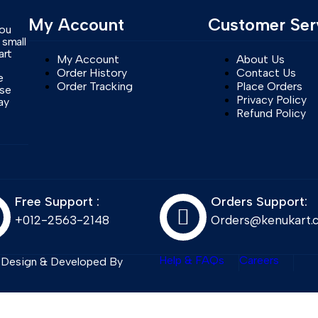
My Account
Customer Ser
you
 small
art
My Account
About Us
Order History
Contact Us
e
Order Tracking
Place Orders
ase
Privacy Policy
ay
Refund Policy
Free Support :
Orders Support:
+012-2563-2148
Orders@kenukart.
Help & FAQs
Careers
. Design & Developed By