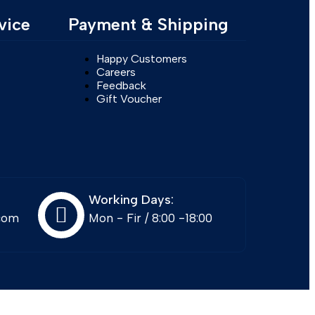
vice
Payment & Shipping
Happy Customers
Careers
Feedback
Gift Voucher
Working Days:
com
Mon - Fir / 8:00 -18:00