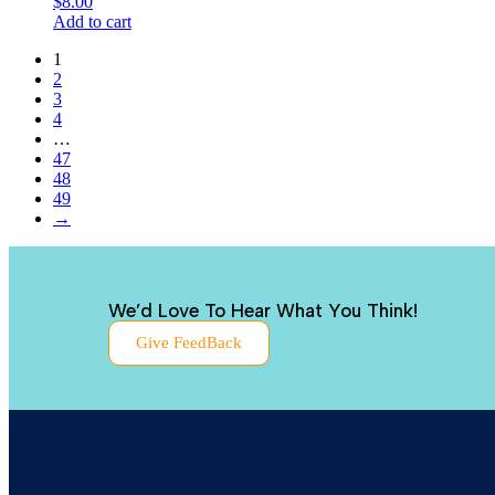
$
8.00
Add to cart
1
2
3
4
…
47
48
49
→
We’d Love To Hear What You Think!
Give FeedBack