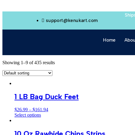
Ship
support@kenukart.com
Home
Abou
Showing 1–9 of 435 results
1 LB Bag Duck Feet
$
26.99
–
$
161.94
Select options
10 Oz Rawhide Chips Strips