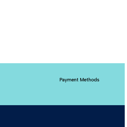
Payment Methods