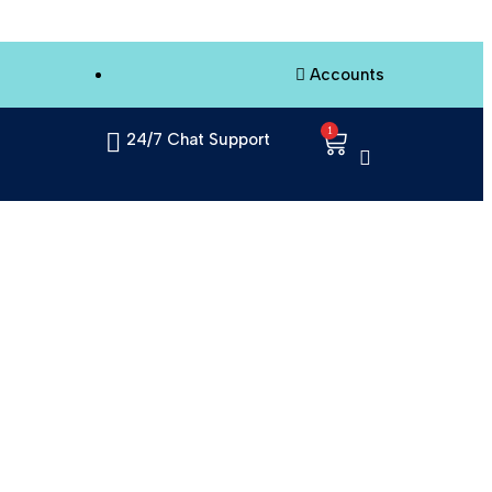
Accounts
1
24/7 Chat Support