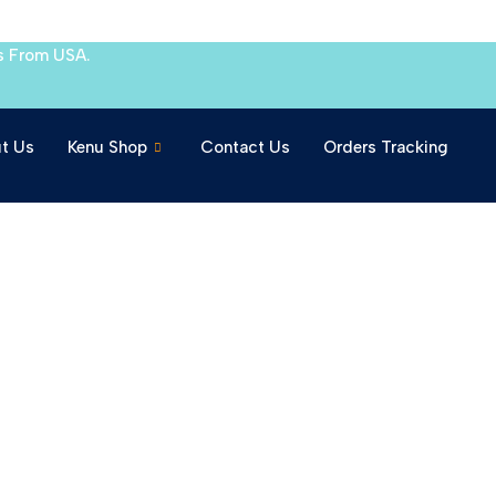
s From USA.
t Us
Kenu Shop
Contact Us
Orders Tracking