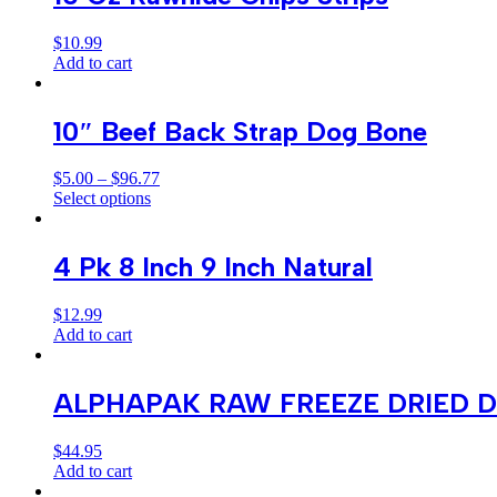
$
10.99
Add to cart
10″ Beef Back Strap Dog Bone
$
5.00
–
$
96.77
Select options
4 Pk 8 Inch 9 Inch Natural
$
12.99
Add to cart
ALPHAPAK RAW FREEZE DRIED D
$
44.95
Add to cart