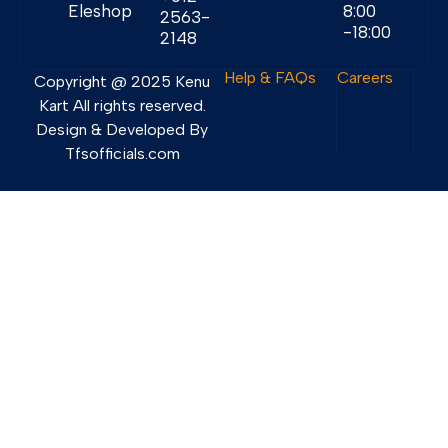
Eleshop
8:00
2563-
-18:00
2148
Help & FAQs
Careers
Copyright @ 2025 Kenu
Kart All rights reserved.
Design & Developed By
Tfsofficials.com