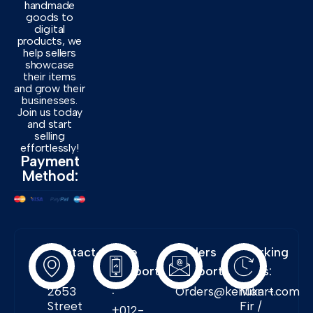
handmade
goods to
digital
products, we
help sellers
showcase
their items
and grow their
businesses.
Join us today
and start
selling
effortlessly!
Payment
Method:
Contact
Free
Orders
Working
Info:
Support
Support:
Days:
:
2653
Orders@kenukart.com
Mon -
Street
Fir /
+012-