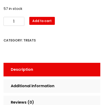
57 in stock
Add to cart
CATEGORY:
TREATS
Description
Additional information
Reviews (0)