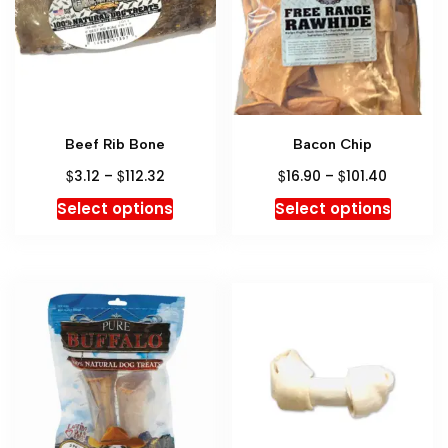
Beef Rib Bone
Bacon Chip
$
$
$
$
3.12
–
112.32
16.90
–
101.40
Select options
Select options