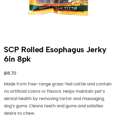
SCP Rolled Esophagus Jerky
6in 8pk
$
16.70
Made from free-range grass-fed cattle and contain
no artificial colors or flavors. Helps maintain pet’s
dental health by removing tartar and massaging
dog’s gums. Cleans teeth and gums and satisfies
desire to chew.