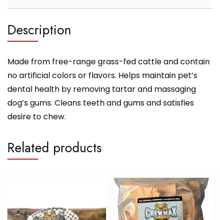
Description
Made from free-range grass-fed cattle and contain
no artificial colors or flavors. Helps maintain pet’s
dental health by removing tartar and massaging
dog’s gums. Cleans teeth and gums and satisfies
desire to chew.
Related products