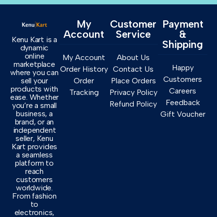
My
Customer
Payment
Account
Service
&
Kenu Kart is a
Shipping
dynamic
online
My Account
About Us
marketplace
Happy
Order History
Contact Us
where you can
Customers
sell your
Order
Place Orders
products with
Careers
Tracking
Privacy Policy
ease. Whether
Feedback
Refund Policy
you’re a small
business, a
Gift Voucher
brand, or an
independent
seller, Kenu
Kart provides
a seamless
platform to
reach
customers
worldwide.
From fashion
to
electronics,