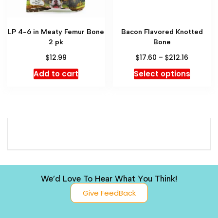
LP 4-6 in Meaty Femur Bone
Bacon Flavored Knotted
2 pk
Bone
$
$
$
12.99
17.60
–
212.16
Add to cart
Select options
We’d Love To Hear What You Think!
Give FeedBack