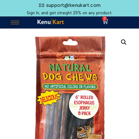
support@kenukart.com
Sign In, and get straight 25% on any product.
0